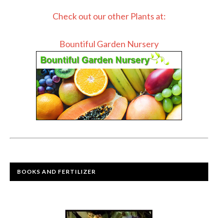
Check out our other Plants at:
Bountiful Garden Nursery
BOOKS AND FERTILIZER