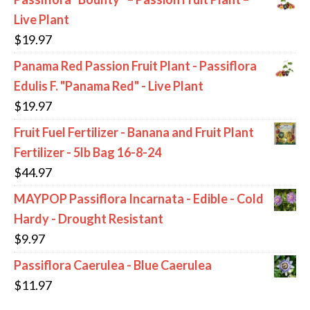
Live Plant
$
19.97
Panama Red Passion Fruit Plant - Passiflora
Edulis F. "Panama Red" - Live Plant
$
19.97
Fruit Fuel Fertilizer - Banana and Fruit Plant
Fertilizer - 5lb Bag 16-8-24
$
44.97
MAYPOP Passiflora Incarnata - Edible - Cold
Hardy - Drought Resistant
$
9.97
Passiflora Caerulea - Blue Caerulea
$
11.97