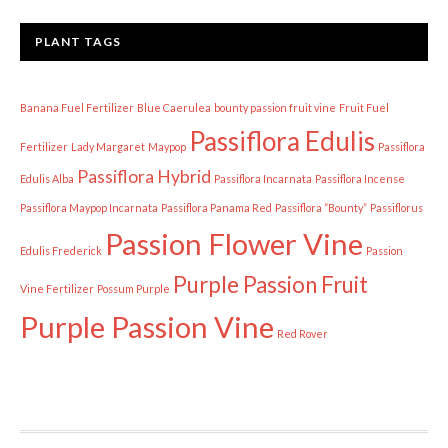
PLANT TAGS
Banana Fuel Fertilizer
Blue Caerulea
bounty passion fruit vine
Fruit Fuel
Passiflora Edulis
Fertilizer
Lady Margaret
Maypop
Passiflora
Passiflora Hybrid
Edulis Alba
Passiflora Incarnata
Passiflora Incense
Passiflora Maypop Incarnata
Passiflora Panama Red
Passiflora “Bounty”
Passiflorus
Passion Flower Vine
Edulis Frederick
Passion
Purple Passion Fruit
Vine Fertilizer
Possum Purple
Purple Passion Vine
Red Rover