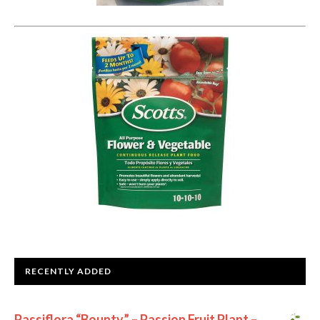
RECENTLY ADDED
Passiflora “Bounty” – Passion Fruit Plant –