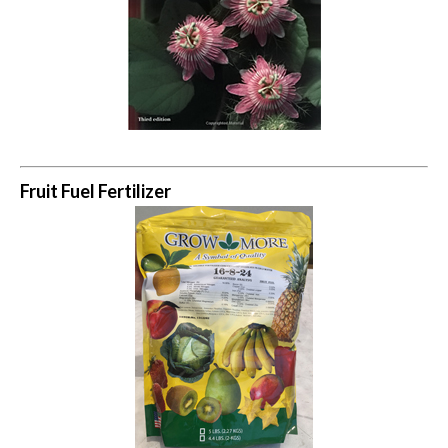
Fruit Fuel Fertilizer