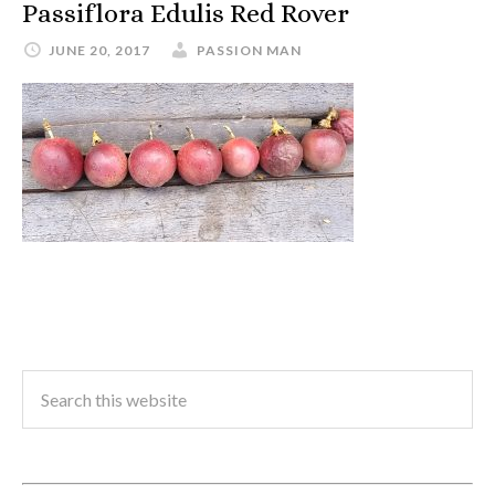
Passiflora Edulis Red Rover
JUNE 20, 2017
PASSION MAN