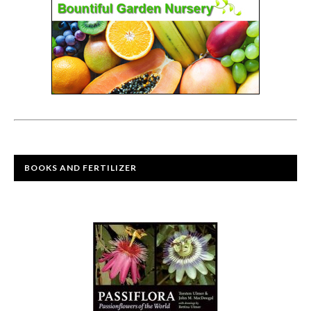
BOOKS AND FERTILIZER