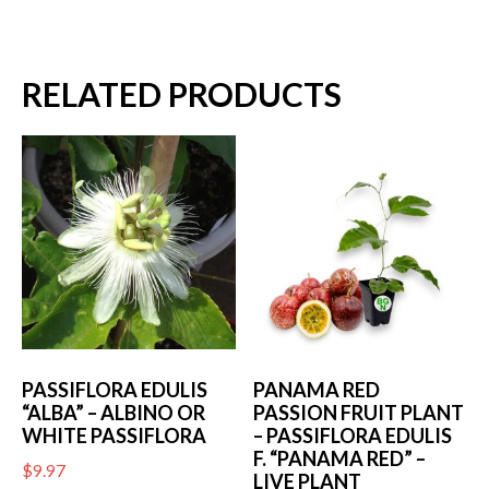
RELATED PRODUCTS
PASSIFLORA EDULIS
PANAMA RED
“ALBA” – ALBINO OR
PASSION FRUIT PLANT
WHITE PASSIFLORA
– PASSIFLORA EDULIS
F. “PANAMA RED” –
$
9.97
LIVE PLANT