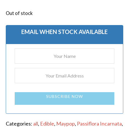
Out of stock
EMAIL WHEN STOCK AVAILABLE
SUBSCRIBE NOW
Categories:
all
,
Edible
,
Maypop
,
Passiflora Incarnata
,