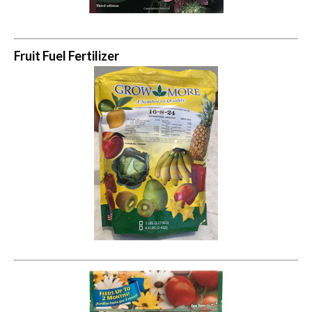
Fruit Fuel Fertilizer