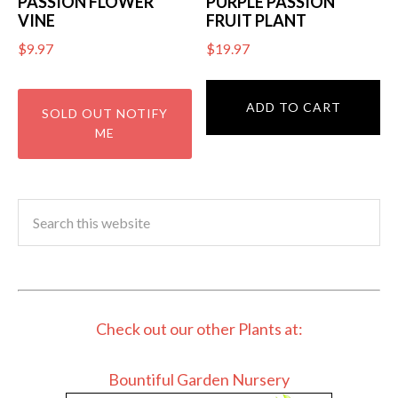
PASSION FLOWER
PURPLE PASSION
VINE
FRUIT PLANT
$
9.97
$
19.97
ADD TO CART
Check out our other Plants at:
Bountiful Garden Nursery