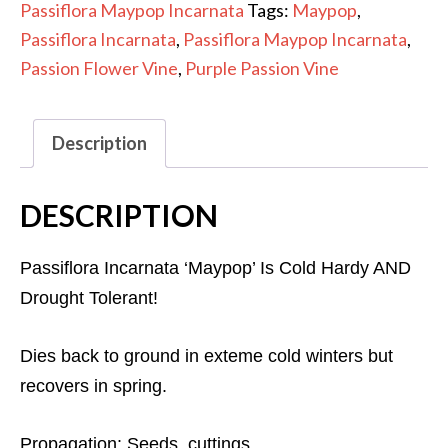
Passiflora Maypop Incarnata
Tags:
Maypop
,
Passiflora Incarnata
,
Passiflora Maypop Incarnata
,
Passion Flower Vine
,
Purple Passion Vine
Description
DESCRIPTION
Passiflora Incarnata ‘Maypop’ Is Cold Hardy AND
Drought Tolerant!
Dies back to ground in exteme cold winters but
recovers in spring.
Propagation: Seeds, cuttings.