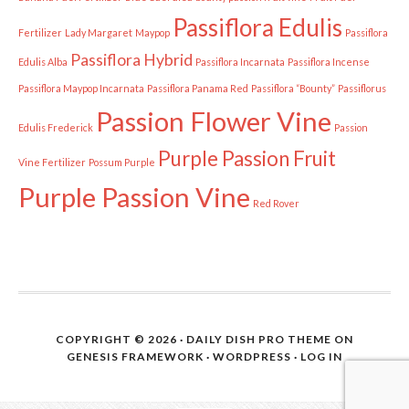
Passiflora Edulis
Fertilizer
Lady Margaret
Maypop
Passiflora
Passiflora Hybrid
Edulis Alba
Passiflora Incarnata
Passiflora Incense
Passiflora Maypop Incarnata
Passiflora Panama Red
Passiflora “Bounty”
Passiflorus
Passion Flower Vine
Edulis Frederick
Passion
Purple Passion Fruit
Vine Fertilizer
Possum Purple
Purple Passion Vine
Red Rover
COPYRIGHT © 2026 ·
DAILY DISH PRO THEME
ON
GENESIS FRAMEWORK
·
WORDPRESS
·
LOG IN