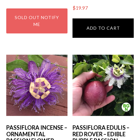
$
19.97
ADD TO CART
PASSIFLORA INCENSE –
PASSIFLORA EDULIS –
ORNAMENTAL
RED ROVER – EDIBLE