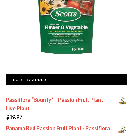
RECENTLY ADDED
Passiflora “Bounty” – Passion Fruit Plant –
Live Plant
$
19.97
Panama Red Passion Fruit Plant - Passiflora