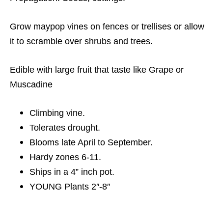
Grow maypop vines on fences or trellises or allow
it to scramble over shrubs and trees.
Edible with large fruit that taste like Grape or
Muscadine
Climbing vine.
Tolerates drought.
Blooms late April to September.
Hardy zones 6-11.
Ships in a 4” inch pot.
YOUNG Plants 2″-8″