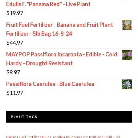
Edulis F. "Panama Red" - Live Plant
$
19.97
Fruit Fuel Fertilizer - Banana and Fruit Plant
Fertilizer - 5lb Bag 16-8-24
$
44.97
MAYPOP Passiflora Incarnata - Edible - Cold
Hardy - Drought Resistant
$
9.97
Passiflora Caerulea - Blue Caerulea
$
11.97
PLANT TAGS
Banana Fuel Fertilizer
Blue Caerulea
bounty passion fruit vine
Fruit Fuel