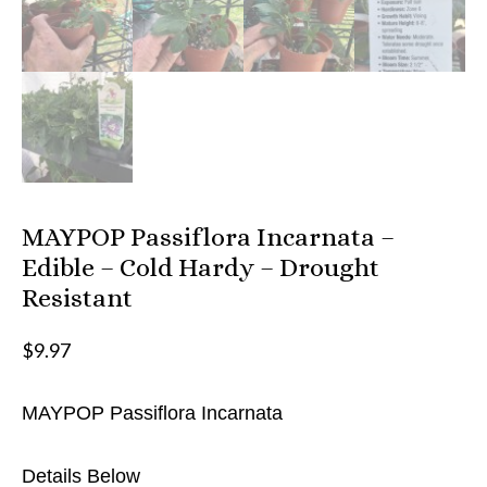
MAYPOP Passiflora Incarnata –
Edible – Cold Hardy – Drought
Resistant
$
9.97
MAYPOP Passiflora Incarnata
Details Below