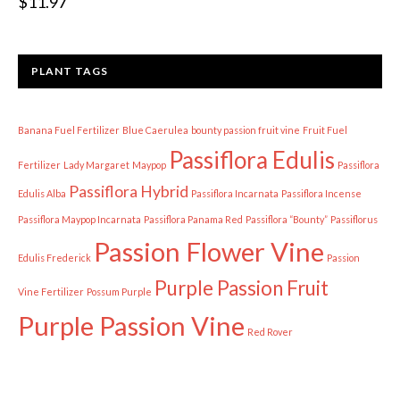
$
11.97
PLANT TAGS
Banana Fuel Fertilizer
Blue Caerulea
bounty passion fruit vine
Fruit Fuel
Passiflora Edulis
Fertilizer
Lady Margaret
Maypop
Passiflora
Passiflora Hybrid
Edulis Alba
Passiflora Incarnata
Passiflora Incense
Passiflora Maypop Incarnata
Passiflora Panama Red
Passiflora “Bounty”
Passiflorus
Passion Flower Vine
Edulis Frederick
Passion
Purple Passion Fruit
Vine Fertilizer
Possum Purple
Purple Passion Vine
Red Rover