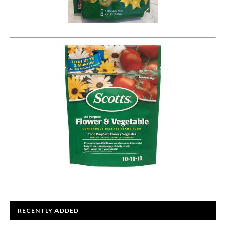
RECENTLY ADDED