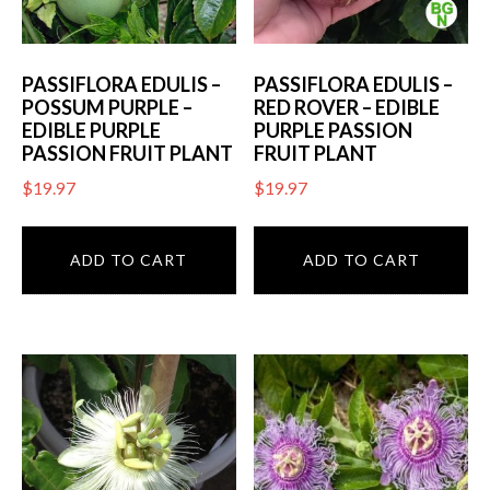
PASSIFLORA EDULIS –
PASSIFLORA EDULIS –
POSSUM PURPLE –
RED ROVER – EDIBLE
EDIBLE PURPLE
PURPLE PASSION
PASSION FRUIT PLANT
FRUIT PLANT
$
19.97
$
19.97
ADD TO CART
ADD TO CART