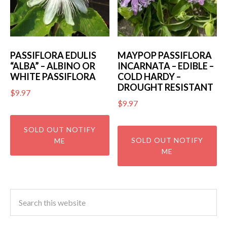
PASSIFLORA EDULIS
MAYPOP PASSIFLORA
“ALBA” – ALBINO OR
INCARNATA – EDIBLE –
WHITE PASSIFLORA
COLD HARDY –
DROUGHT RESISTANT
$
9.97
$
9.97