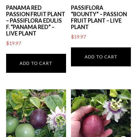
PANAMA RED
PASSIFLORA
PASSION FRUIT PLANT
“BOUNTY” – PASSION
– PASSIFLORA EDULIS
FRUIT PLANT – LIVE
F. “PANAMA RED” –
PLANT
LIVE PLANT
$
19.97
$
19.97
ADD TO CART
ADD TO CART