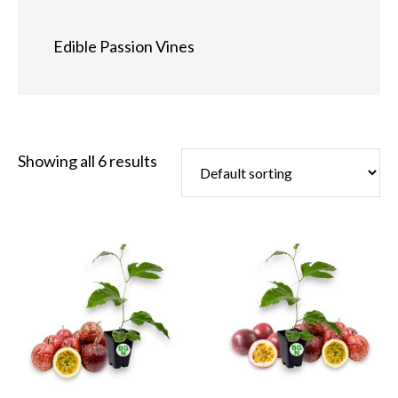
Edible Passion Vines
Showing all 6 results