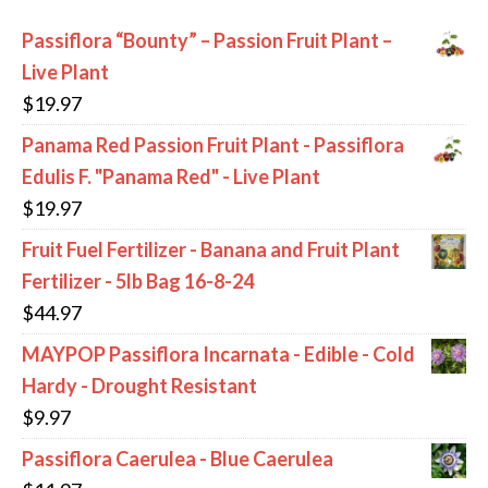
Passiflora “Bounty” – Passion Fruit Plant –
Live Plant
$
19.97
Panama Red Passion Fruit Plant - Passiflora
Edulis F. "Panama Red" - Live Plant
$
19.97
Fruit Fuel Fertilizer - Banana and Fruit Plant
Fertilizer - 5lb Bag 16-8-24
$
44.97
MAYPOP Passiflora Incarnata - Edible - Cold
Hardy - Drought Resistant
$
9.97
Passiflora Caerulea - Blue Caerulea