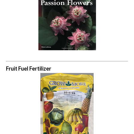
Fruit Fuel Fertilizer