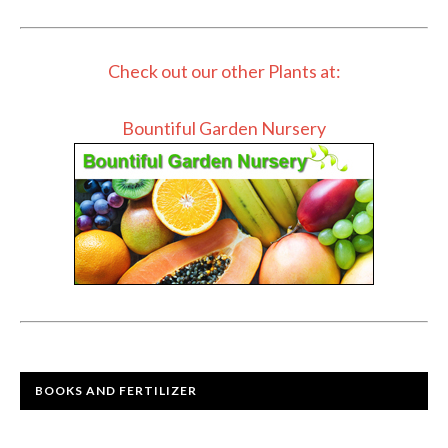
Check out our other Plants at:
Bountiful Garden Nursery
BOOKS AND FERTILIZER