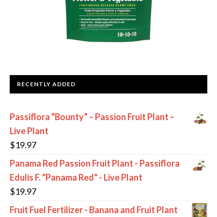
RECENTLY ADDED
Passiflora “Bounty” – Passion Fruit Plant –
Live Plant
$
19.97
Panama Red Passion Fruit Plant - Passiflora
Edulis F. "Panama Red" - Live Plant
$
19.97
Fruit Fuel Fertilizer - Banana and Fruit Plant