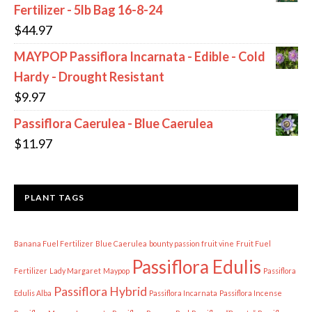
Fertilizer - 5lb Bag 16-8-24
$
44.97
MAYPOP Passiflora Incarnata - Edible - Cold
Hardy - Drought Resistant
$
9.97
Passiflora Caerulea - Blue Caerulea
$
11.97
PLANT TAGS
Banana Fuel Fertilizer
Blue Caerulea
bounty passion fruit vine
Fruit Fuel
Passiflora Edulis
Fertilizer
Lady Margaret
Maypop
Passiflora
Passiflora Hybrid
Edulis Alba
Passiflora Incarnata
Passiflora Incense