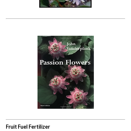
Fruit Fuel Fertilizer