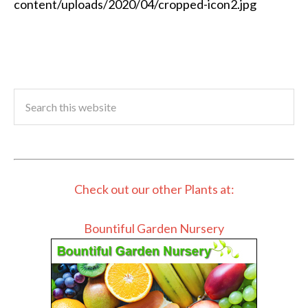
content/uploads/2020/04/cropped-icon2.jpg
Check out our other Plants at:
Bountiful Garden Nursery