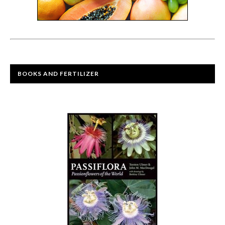
BOOKS AND FERTILIZER