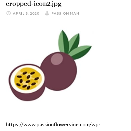
cropped-icon2.jpg
APRIL 8, 2020
PASSION MAN
https://www.passionflowervine.com/wp-