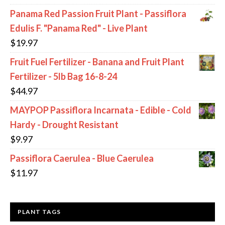
Panama Red Passion Fruit Plant - Passiflora
Edulis F. "Panama Red" - Live Plant
$
19.97
Fruit Fuel Fertilizer - Banana and Fruit Plant
Fertilizer - 5lb Bag 16-8-24
$
44.97
MAYPOP Passiflora Incarnata - Edible - Cold
Hardy - Drought Resistant
$
9.97
Passiflora Caerulea - Blue Caerulea
$
11.97
PLANT TAGS