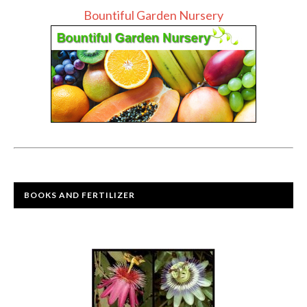
Bountiful Garden Nursery
BOOKS AND FERTILIZER