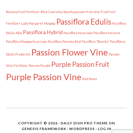
Banana Fuel Fertilizer
Blue Caerulea
bounty passion fruit vine
Fruit Fuel
Passiflora Edulis
Fertilizer
Lady Margaret
Maypop
Passiflora
Passiflora Hybrid
Edulis Alba
Passiflora Incarnata
Passiflora Incense
Passiflora Maypop Incarnata
Passiflora Panama Red
Passiflora “Bounty”
Passiflorus
Passion Flower Vine
Edulis Frederick
Passion
Purple Passion Fruit
Vine Fertilizer
Possum Purple
Purple Passion Vine
Red Rover
COPYRIGHT © 2026 ·
DAILY DISH PRO THEME
ON
GENESIS FRAMEWORK
·
WORDPRESS
·
LOG IN