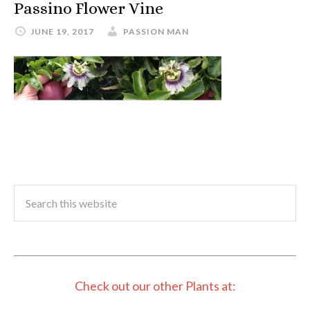
Passino Flower Vine
JUNE 19, 2017
PASSION MAN
Check out our other Plants at: