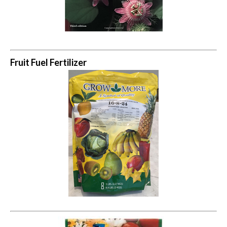
Fruit Fuel Fertilizer