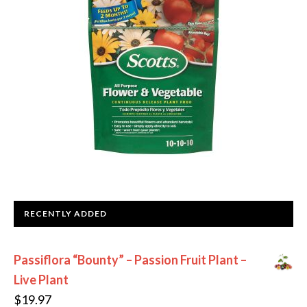
RECENTLY ADDED
Passiflora “Bounty” – Passion Fruit Plant –
Live Plant
$
19.97