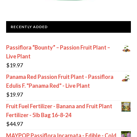
RECENTLY ADDED
Passiflora “Bounty” – Passion Fruit Plant –
Live Plant
$
19.97
Panama Red Passion Fruit Plant - Passiflora
Edulis F. "Panama Red" - Live Plant
$
19.97
Fruit Fuel Fertilizer - Banana and Fruit Plant
Fertilizer - 5lb Bag 16-8-24
$
44.97
MAYPOP Passiflora Incarnata - Edible - Cold