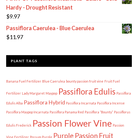
Hardy - Drought Resistant
$
9.97
Passiflora Caerulea - Blue Caerulea
$
11.97
PLANT TAGS
Banana Fuel Fertilizer
Blue Caerulea
bounty passion fruit vine
Fruit Fuel
Passiflora Edulis
Fertilizer
Lady Margaret
Maypop
Passiflora
Passiflora Hybrid
Edulis Alba
Passiflora Incarnata
Passiflora Incense
Passiflora Maypop Incarnata
Passiflora Panama Red
Passiflora “Bounty”
Passiflorus
Passion Flower Vine
Edulis Frederick
Passion
Purple Passion Fruit
Vine Fertilizer
Possum Purple