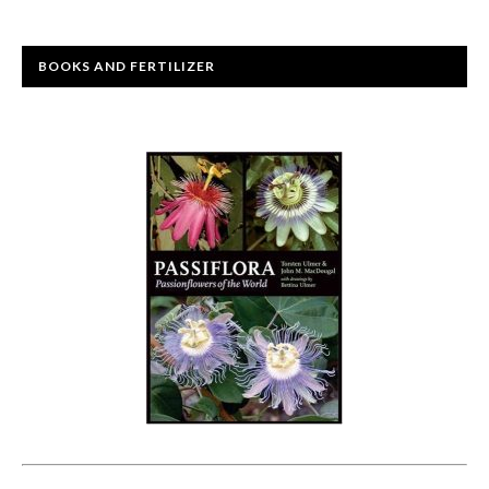
BOOKS AND FERTILIZER