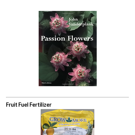
Fruit Fuel Fertilizer