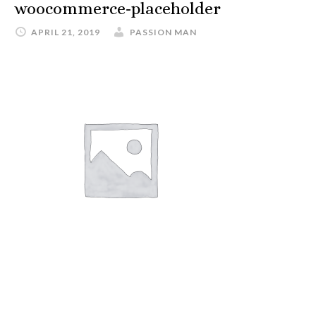
woocommerce-placeholder
APRIL 21, 2019
PASSION MAN