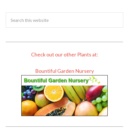
Check out our other Plants at:
Bountiful Garden Nursery